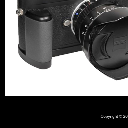
Copyright © 20