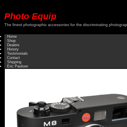
Photo Equip
The finest photographic accessories for the discriminating photogra
Home
Shop
Dealers
History
Testimonials
Contact
Shipping
Eric Paulsen